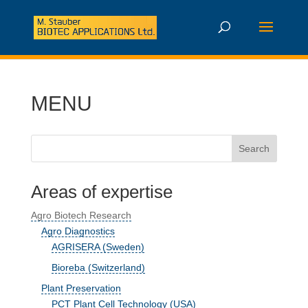
MENU
Areas of expertise
Agro Biotech Research
Agro Diagnostics
AGRISERA (Sweden)
Bioreba (Switzerland)
Plant Preservation
PCT Plant Cell Technology (USA)