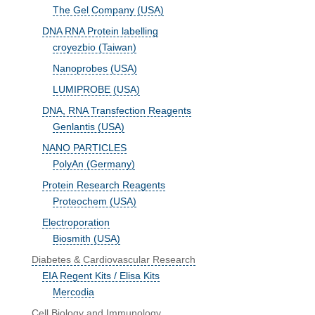
The Gel Company (USA)
DNA RNA Protein labelling
croyezbio (Taiwan)
Nanoprobes (USA)
LUMIPROBE (USA)
DNA, RNA Transfection Reagents
Genlantis (USA)
NANO PARTICLES
PolyAn (Germany)
Protein Research Reagents
Proteochem (USA)
Electroporation
Biosmith (USA)
Diabetes & Cardiovascular Research
EIA Regent Kits / Elisa Kits
Mercodia
Cell Biology and Immunology