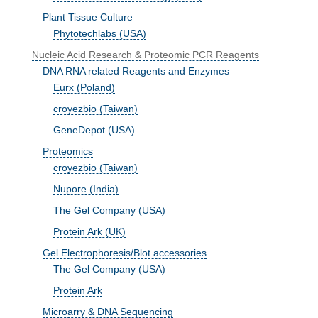
Plant Tissue Culture
Phytotechlabs (USA)
Nucleic Acid Research & Proteomic PCR Reagents
DNA RNA related Reagents and Enzymes
Eurx (Poland)
croyezbio (Taiwan)
GeneDepot (USA)
Proteomics
croyezbio (Taiwan)
Nupore (India)
The Gel Company (USA)
Protein Ark (UK)
Gel Electrophoresis/Blot accessories
The Gel Company (USA)
Protein Ark
Microarry & DNA Sequencing